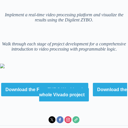
Implement a real-time video processing platform and visualize the
results using the Digilent ZYBO.
Walk through each stage of project development for a comprehensive
introduction to video processing with programmable logic.
Download the Free ZYBO Workbook
Download the
whole Vivado project