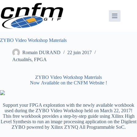
Passer
au
contenu
ZYBO Video Workshop Materials
Romain DURAND
22 juin 2017
Actualités
,
FPGA
ZYBO Video Workshop Materials
Now Available on the CNFM Website !
Support your FPGA exploration with the newly available workbook
used during the ZYBO Video Workshop held on March 22, 2017!
This free workbook provides a step-by-step guide using Xilinx High
Level Synthesis to run an image processing application on the Digilent
ZYBO powered by Xilinx ZYNQ All Programmable SoC.