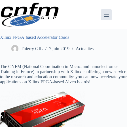
Passer
au
contenu
Xilinx FPGA-based Accelerator Cards
Thierry GIL
7 juin 2019
Actualités
The CNFM (National Coordination in Micro- and nanoelectronics
Training in France) in partnership with Xilinx is offering a new service
to the research and education community: you can now accelerate your
applications on Xilinx FPGA-based Alveo boards!