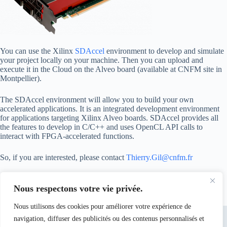
You can use the Xilinx
SDAccel
environment to develop and simulate
your project locally on your machine. Then you can upload and
execute it in the Cloud on the Alveo board (available at CNFM site in
Montpellier).
The SDAccel environment will allow you to build your own
accelerated applications. It is an integrated development environment
for applications targeting Xilinx Alveo boards. SDAccel provides all
the features to develop in C/C++ and uses OpenCL API calls to
interact with FPGA-accelerated functions.
So, if you are interested, please contact
Thierry.Gil@cnfm.fr
Nous respectons votre vie privée.
Nous utilisons des cookies pour améliorer votre expérience de
navigation, diffuser des publicités ou des contenus personnalisés et