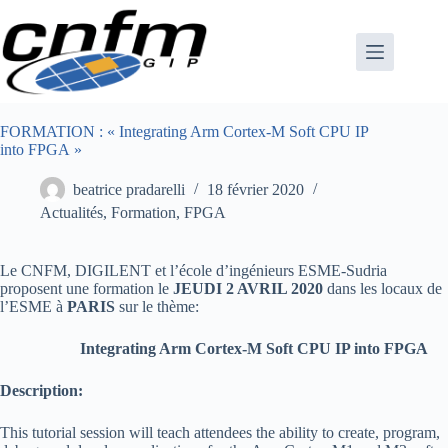
Passer
au
contenu
FORMATION : « Integrating Arm Cortex-M Soft CPU IP
into FPGA »
beatrice pradarelli
18 février 2020
Actualités
,
Formation
,
FPGA
Le CNFM, DIGILENT et l’école d’ingénieurs ESME-Sudria
proposent une formation le
JEUDI 2 AVRIL 2020
dans les locaux de
l’ESME à
PARIS
sur le thème:
Integrating Arm Cortex-M Soft CPU IP into FPGA
Description:
This tutorial session will teach attendees the ability to create, program,