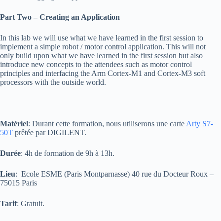
Part Two – Creating an Application
In this lab we will use what we have learned in the first session to
implement a simple robot / motor control application. This will not
only build upon what we have learned in the first session but also
introduce new concepts to the attendees such as motor control
principles and interfacing the Arm Cortex-M1 and Cortex-M3 soft
processors with the outside world.
Matériel
: Durant cette formation, nous utiliserons une carte
Arty S7-
50T
prêtée par DIGILENT.
Durée
: 4h de formation de 9h à 13h.
Lieu
: Ecole ESME (Paris Montparnasse) 40 rue du Docteur Roux –
75015 Paris
Tarif
: Gratuit.