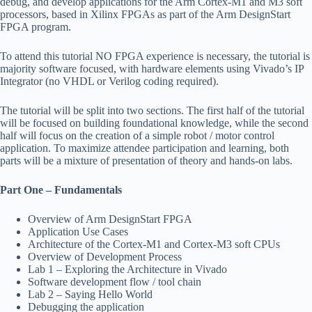
debug, and develop applications for the Arm Cortex-M1 and M3 soft
processors, based in Xilinx FPGAs as part of the Arm DesignStart
FPGA program.
To attend this tutorial NO FPGA experience is necessary, the tutorial is
majority software focused, with hardware elements using Vivado’s IP
Integrator (no VHDL or Verilog coding required).
The tutorial will be split into two sections. The first half of the tutorial
will be focused on building foundational knowledge, while the second
half will focus on the creation of a simple robot / motor control
application. To maximize attendee participation and learning, both
parts will be a mixture of presentation of theory and hands-on labs.
Part One – Fundamentals
Overview of Arm DesignStart FPGA
Application Use Cases
Architecture of the Cortex-M1 and Cortex-M3 soft CPUs
Overview of Development Process
Lab 1 – Exploring the Architecture in Vivado
Software development flow / tool chain
Lab 2 – Saying Hello World
Debugging the application